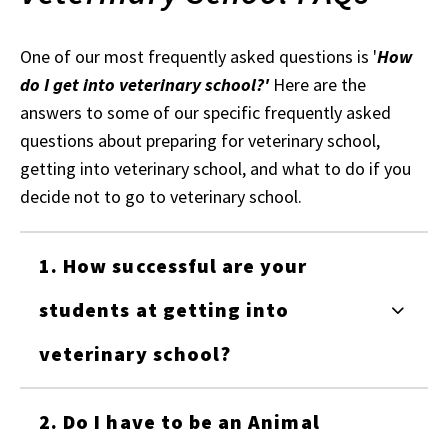
One of our most frequently asked questions is '
How
do I get into veterinary school?'
Here are the
answers to some of our specific frequently asked
questions about preparing for veterinary school,
getting into veterinary school, and what to do if you
decide not to go to veterinary school.
1. How successful are your
students at getting into
veterinary school?
2. Do I have to be an Animal