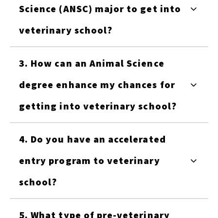
Science (ANSC) major to get into
veterinary school?
3. How can an Animal Science
degree enhance my chances for
getting into veterinary school?
4. Do you have an accelerated
entry program to veterinary
school?
5. What type of pre-veterinary