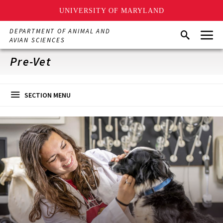
UNIVERSITY OF MARYLAND
Skip
Menu
DEPARTMENT OF ANIMAL AND
Search
to
AVIAN SCIENCES
main
content
Pre-Vet
SECTION MENU