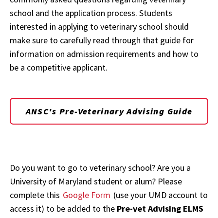
school and the application process. Students
interested in applying to veterinary school should
make sure to carefully read through that guide for
information on admission requirements and how to
be a competitive applicant.
ANSC's Pre-Veterinary Advising Guide
Do you want to go to veterinary school? Are you a
University of Maryland student or alum? Please
complete this
Google Form
(use your UMD account to
access it) to be added to the
Pre-vet Advising ELMS