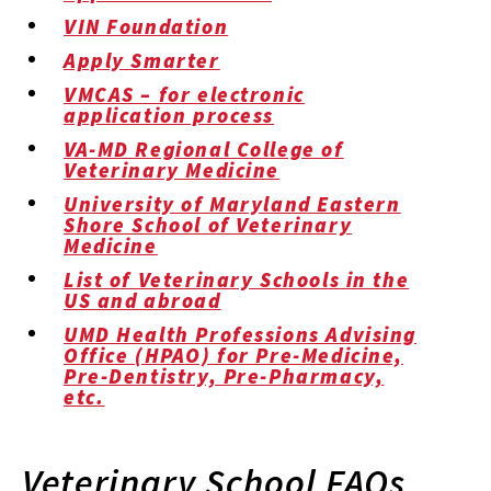
VIN Foundation
Apply Smarter
VMCAS – for electronic
application process
VA-MD Regional College of
Veterinary Medicine
University of Maryland Eastern
Shore School of Veterinary
Medicine
List of Veterinary Schools in the
US and abroad
UMD Health Professions Advising
Office (HPAO) for Pre-Medicine,
Pre-Dentistry, Pre-Pharmacy,
etc.
Veterinary School FAQs