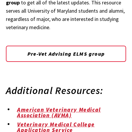
group
to get all of the latest updates. This resource
serves all University of Maryland students and alumni,
regardless of major, who are interested in studying
veterinary medicine.
Pre-Vet Advising ELMS group
Additional Resources:
American Veterinary Medical
Association (AVMA)
Veterinary Medical College
Application Service