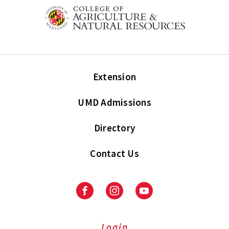
Extension
UMD Admissions
Directory
Contact Us
Facebook
Instagram
Youtube
Login