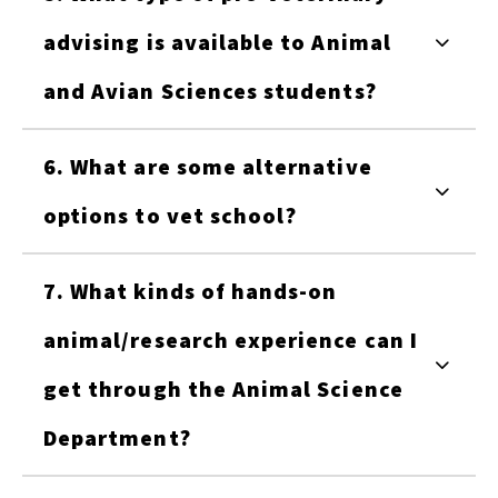
advising is available to Animal
and Avian Sciences students?
6. What are some alternative
options to vet school?
7. What kinds of hands-on
animal/research experience can I
get through the Animal Science
Department?