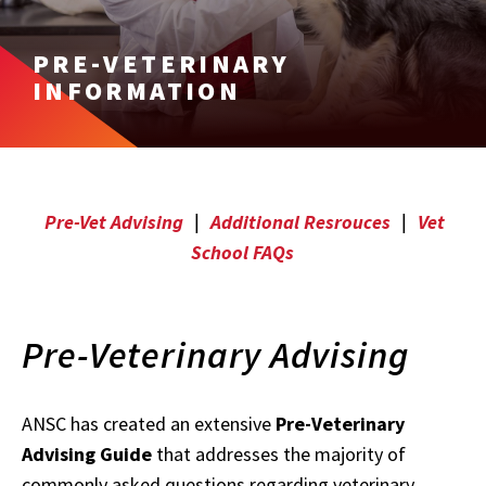
PRE-VETERINARY
INFORMATION
Pre-Vet Advising
|
Additional Resrouces
|
Vet
School FAQs
Pre-Veterinary Advising
ANSC has created an extensive
Pre-Veterinary
Advising Guide
that addresses the majority of
commonly asked questions regarding veterinary