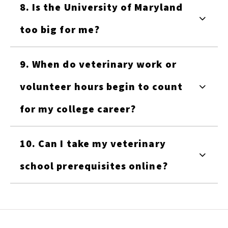
8. Is the University of Maryland
too big for me?
9. When do veterinary work or
volunteer hours begin to count
for my college career?
10. Can I take my veterinary
school prerequisites online?