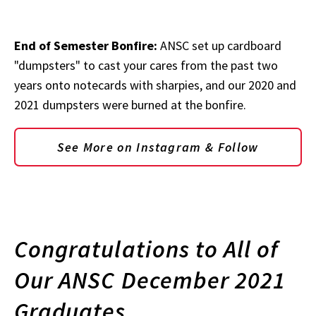
End of Semester Bonfire:
ANSC set up cardboard
"dumpsters" to cast your cares from the past two
years onto notecards with sharpies, and our 2020 and
2021 dumpsters were burned at the bonfire.
See More on Instagram & Follow
Congratulations to All of
Our ANSC December 2021
Graduates