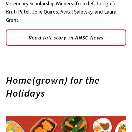
Veterinary Scholarship Winners (from left to right):
Kruti Patel, Jolie Quiros, Avital Saletsky, and Laura
Grant.
Read full story in ANSC News
Home(grown) for the
Holidays