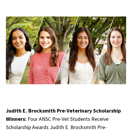
Judith E. Brocksmith Pre-Veterinary Scholarship
Winners:
Four ANSC Pre-Vet Students Receive
Scholarship Awards Judith E. Brocksmith Pre-