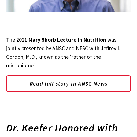
The 2021
Mary Shorb Lecture in Nutrition
was
jointly presented by ANSC and NFSC with Jeffrey I.
Gordon, M.D., known as the 'father of the
microbiome.’
Read full story in ANSC News
Dr. Keefer Honored with