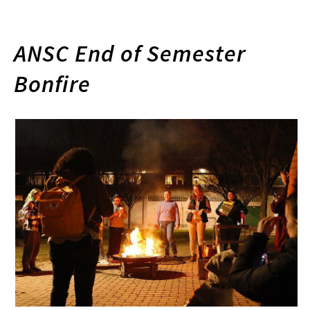
ANSC End of Semester
Bonfire