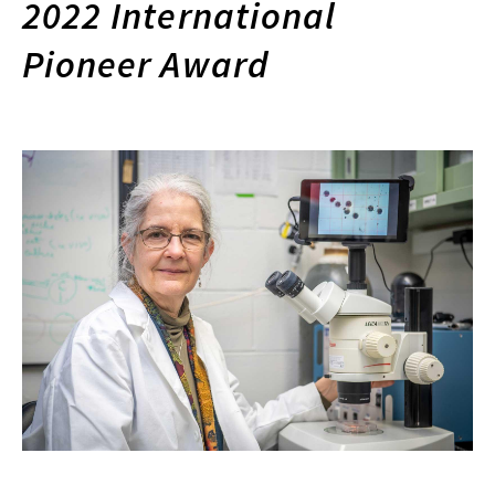
2022 International
Pioneer Award