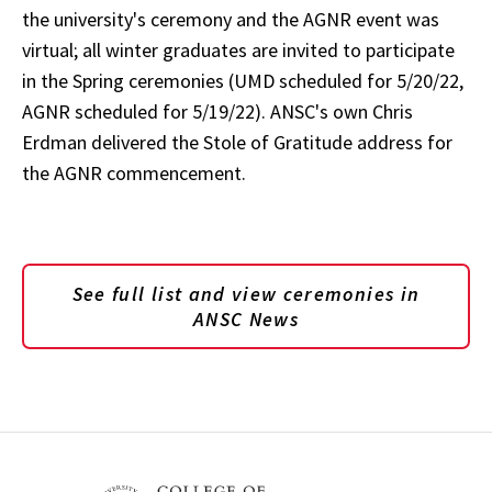
the university's ceremony and the AGNR event was
virtual; all winter graduates are invited to participate
in the Spring ceremonies (UMD scheduled for 5/20/22,
AGNR scheduled for 5/19/22). ANSC's own Chris
Erdman delivered the Stole of Gratitude address for
the AGNR commencement.
See full list and view ceremonies in
ANSC News