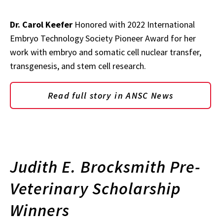
Dr. Carol Keefer
Honored with 2022 International
Embryo Technology Society Pioneer Award for her
work with embryo and somatic cell nuclear transfer,
transgenesis, and stem cell research.
Read full story in ANSC News
Judith E. Brocksmith Pre-
Veterinary Scholarship
Winners