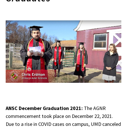
ANSC December Graduation 2021:
The AGNR
commencement took place on December 22, 2021.
Due to a rise in COVID cases on campus, UMD canceled