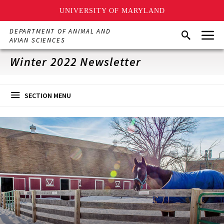
UNIVERSITY OF MARYLAND
Skip
Menu
DEPARTMENT OF ANIMAL AND
Search
to
AVIAN SCIENCES
main
content
Winter 2022 Newsletter
SECTION MENU