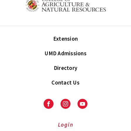
Extension
UMD Admissions
Directory
Contact Us
Facebook
Instagram
Youtube
Login