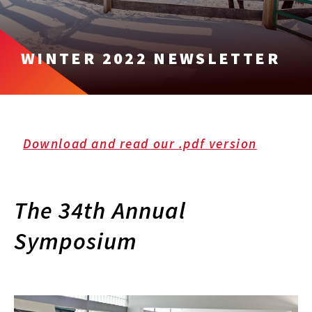
WINTER 2022 NEWSLETTER
Download and read our .pdf version
The 34th Annual
Symposium