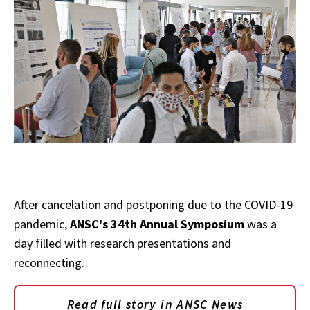
After cancelation and postponing due to the COVID-19
pandemic,
ANSC's 34th Annual Symposium
was a
day filled with research presentations and
reconnecting.
Read full story in ANSC News