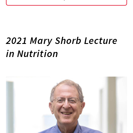
2021 Mary Shorb Lecture
in Nutrition