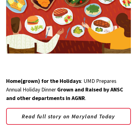
Home(grown) for the Holidays
: UMD Prepares
Annual Holiday Dinner
Grown and Raised by ANSC
and other departments in AGNR
.
Read full story on Maryland Today