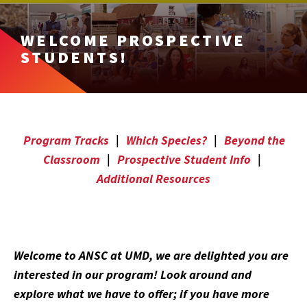
WELCOME PROSPECTIVE
STUDENTS!
Program Tracks
|
Which Species?
|
Beyond the
Classroom
|
Prospective Student Info
|
Additional Resources
Welcome to ANSC at UMD, we are delighted you are
interested in our program! Look around and
explore what we have to offer; if you have more