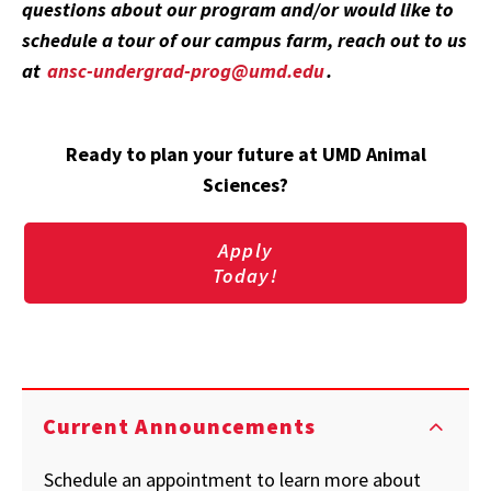
questions about our program and/or would like to
schedule a tour of our campus farm, reach out to us
at
ansc-undergrad-prog@umd.edu
.
Ready to plan your future at UMD Animal
Sciences?
Apply
Today!
Current Announcements
Schedule an appointment to learn more about