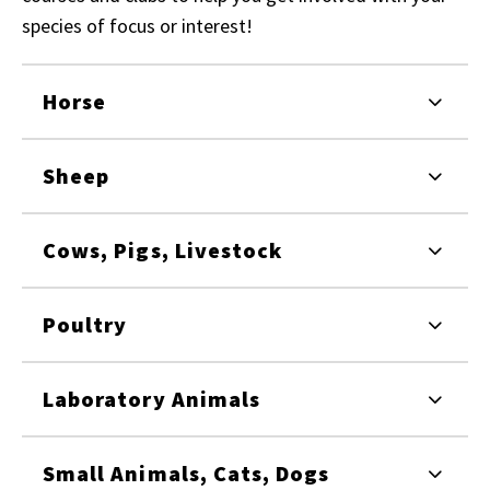
species of focus or interest!
Horse
Sheep
Cows, Pigs, Livestock
Poultry
Laboratory Animals
Small Animals, Cats, Dogs