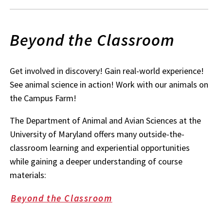
Beyond the Classroom
Get involved in discovery! Gain real-world experience!
See animal science in action! Work with our animals on
the Campus Farm!
The Department of Animal and Avian Sciences at the
University of Maryland offers many outside-the-
classroom learning and experiential opportunities
while gaining a deeper understanding of course
materials:
Beyond the Classroom