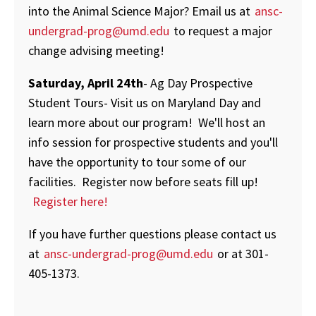
into the Animal Science Major? Email us at
ansc-
undergrad-prog@umd.edu
to request a major
change advising meeting!
Saturday, April 24th
- Ag Day Prospective
Student Tours- Visit us on Maryland Day and
learn more about our program! We'll host an
info session for prospective students and you'll
have the opportunity to tour some of our
facilities. Register now before seats fill up!
Register here!
If you have further questions please contact us
at
ansc-undergrad-prog@umd.edu
or at 301-
405-1373.