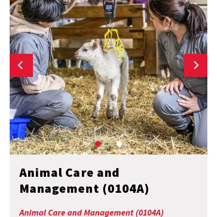
Animal Care and
Management (0104A)
Animal Care and Management (0104A)