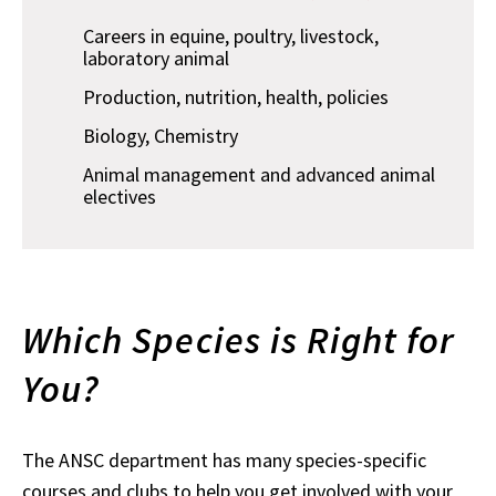
Careers in equine, poultry, livestock,
laboratory animal
Production, nutrition, health, policies
Biology, Chemistry
Animal management and advanced animal
electives
Which Species is Right for
You?
The ANSC department has many species-specific
courses and clubs to help you get involved with your