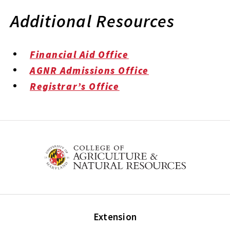
Additional Resources
Financial Aid Office
AGNR Admissions Office
Registrar’s Office
Extension