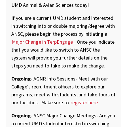
UMD Animal & Avian Sciences today!
If you are a current UMD student and interested
in switching into or double majoring/degree with
ANSC, please begin the process by initiating a
Major Change in TerpEngage
. Once you indicate
that you would like to switch to ANSC the
system will provide you further details on the
steps you need to take to make the change.
Ongoing
- AGNR Info Sessions- Meet with our
College's recruitment officers to explore our
programs, meet with students, and take tours of
our facilities. Make sure to
register here
.
Ongoing
- ANSC Major Change Meetings- Are you
a current UMD student interested in switching