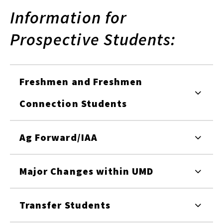
Information for
Prospective Students:
Freshmen and Freshmen
Connection Students
Ag Forward/IAA
Major Changes within UMD
Transfer Students