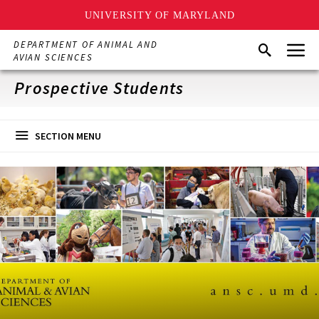
UNIVERSITY OF MARYLAND
Skip
Menu
DEPARTMENT OF ANIMAL AND
Search
to
AVIAN SCIENCES
main
content
Prospective Students
SECTION MENU