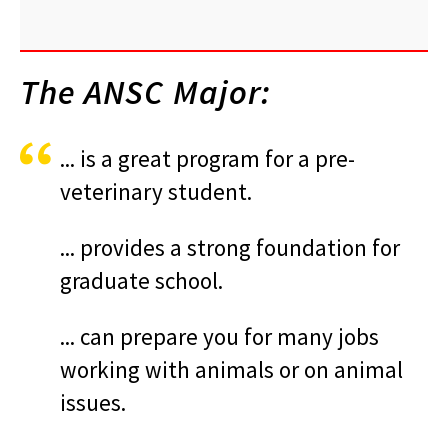
The ANSC Major:
... is a great program for a pre-
veterinary student.
... provides a strong foundation for
graduate school.
... can prepare you for many jobs
working with animals or on animal
issues.