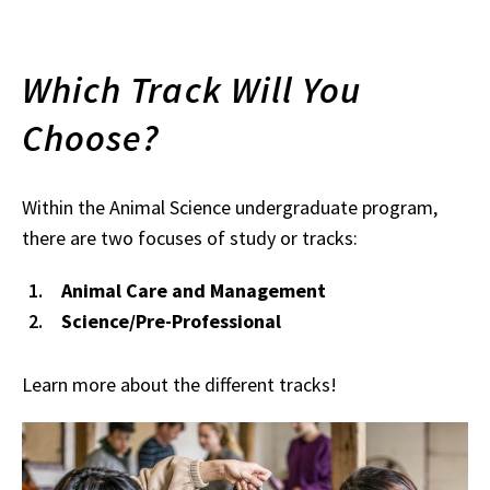
Which Track Will You
Choose?
Within the Animal Science undergraduate program,
there are two focuses of study or tracks:
Animal Care and Management
Science/Pre-Professional
Learn more about the different tracks!