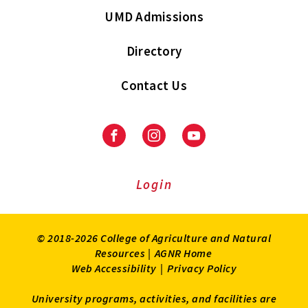
UMD Admissions
Directory
Contact Us
Facebook
Instagram
Youtube
Login
© 2018-2026 College of Agriculture and Natural
Resources |
AGNR Home
Web Accessibility
|
Privacy Policy
University programs, activities, and facilities are