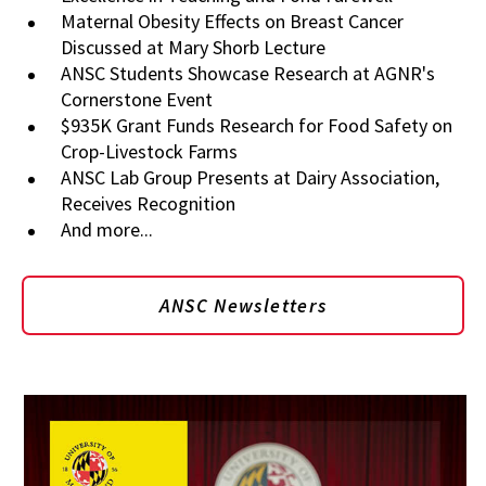
Maternal Obesity Effects on Breast Cancer
Discussed at Mary Shorb Lecture
ANSC Students Showcase Research at AGNR's
Cornerstone Event
$935K Grant Funds Research for Food Safety on
Crop-Livestock Farms
ANSC Lab Group Presents at Dairy Association,
Receives Recognition
And more...
ANSC Newsletters