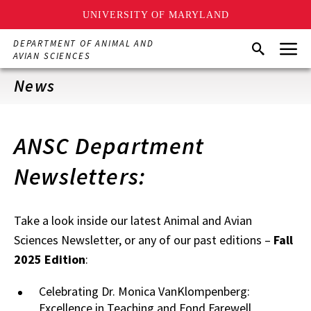
UNIVERSITY OF MARYLAND
Skip
Menu
DEPARTMENT OF ANIMAL AND
Search
to
AVIAN SCIENCES
main
content
News
ANSC Department
Newsletters:
Take a look inside our latest Animal and Avian
Sciences Newsletter, or any of our past editions –
Fall
2025 Edition
:
Celebrating Dr. Monica VanKlompenberg:
Excellence in Teaching and Fond Farewell