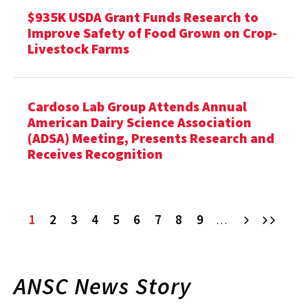
$935K USDA Grant Funds Research to
Improve Safety of Food Grown on Crop-
Livestock Farms
Cardoso Lab Group Attends Annual
American Dairy Science Association
(ADSA) Meeting, Presents Research and
Receives Recognition
Current
1
Page
2
Page
3
Page
4
Page
5
Page
6
Page
7
Page
8
Page
9
Next
Last
…
page
ANSC News Story