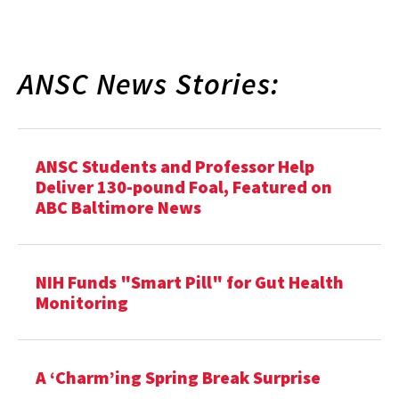
ANSC News Stories:
ANSC Students and Professor Help
Deliver 130-pound Foal, Featured on
ABC Baltimore News
NIH Funds "Smart Pill" for Gut Health
Monitoring
A ‘Charm’ing Spring Break Surprise