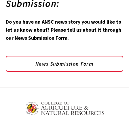
Submission:
Do you have an ANSC news story you would like to
let us know about? Please tell us about it through
our News Submission Form.
News Submission Form