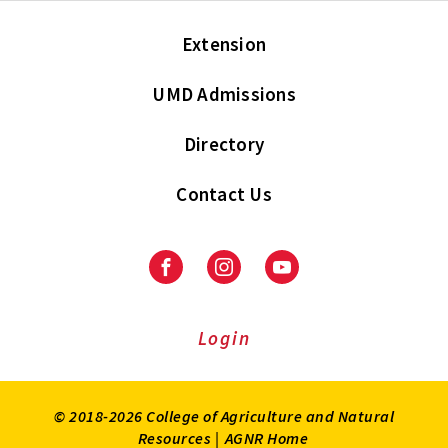
Extension
UMD Admissions
Directory
Contact Us
Facebook
Instagram
Youtube
Login
© 2018-2026 College of Agriculture and Natural
Resources |
AGNR Home