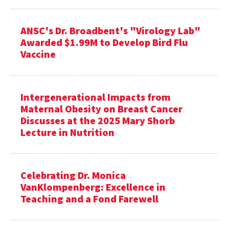
ANSC's Dr. Broadbent's "Virology Lab"
Awarded $1.99M to Develop Bird Flu
Vaccine
Intergenerational Impacts from
Maternal Obesity on Breast Cancer
Discusses at the 2025 Mary Shorb
Lecture in Nutrition
Celebrating Dr. Monica
VanKlompenberg: Excellence in
Teaching and a Fond Farewell