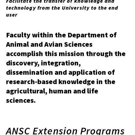
Facilitate the transfer of knowledge and
technology from the University to the end
user
Faculty within the Department of
Animal and Avian Sciences
accomplish this mission through the
discovery, integration,
dissemination and application of
research-based knowledge in the
agricultural, human and life
sciences.
ANSC Extension Programs