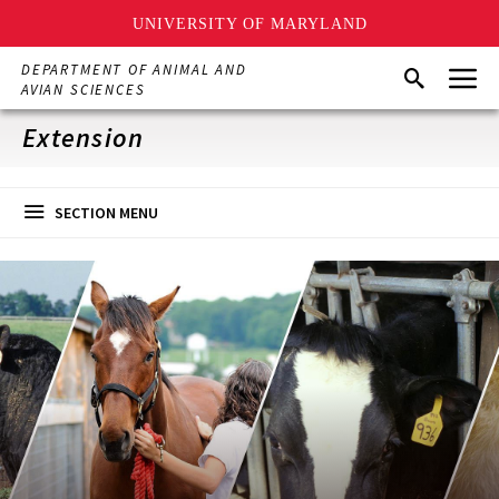
UNIVERSITY OF MARYLAND
Skip
Menu
DEPARTMENT OF ANIMAL AND
Search
to
AVIAN SCIENCES
main
content
Extension
SECTION MENU