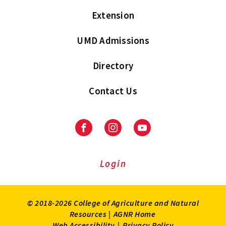
Extension
UMD Admissions
Directory
Contact Us
Facebook
Instagram
Youtube
Login
© 2018-2026 College of Agriculture and Natural
Resources |
AGNR Home
Web Accessibility
|
Privacy Policy