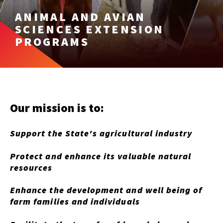
ANIMAL AND AVIAN
SCIENCES EXTENSION
PROGRAMS
Our mission is to:
Support the State's agricultural industry
Protect and enhance its valuable natural
resources
Enhance the development and well being of
farm families and individuals