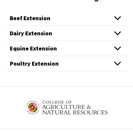
Beef Extension
Dairy Extension
Equine Extension
Poultry Extension