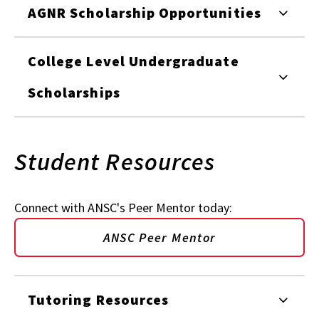
AGNR Scholarship Opportunities
College Level Undergraduate
Scholarships
Student Resources
Connect with ANSC's Peer Mentor today:
ANSC Peer Mentor
Tutoring Resources