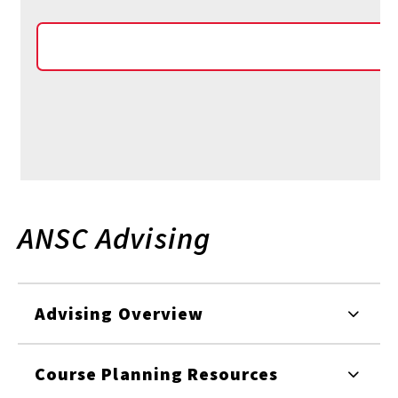
ANSC Advising
Advising Overview
Course Planning Resources