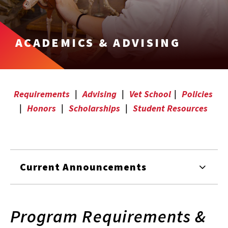
ACADEMICS & ADVISING
Requirements
|
Advising
|
Vet School
|
Policies
|
Honors
|
Scholarships
|
Student Resources
Current Announcements
Program Requirements &