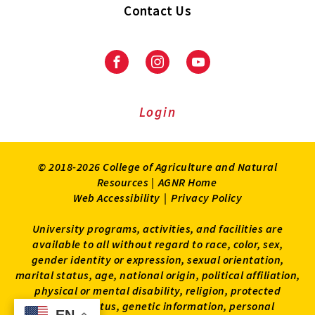
Contact Us
Facebook
Instagram
Youtube
Login
© 2018-2026 College of Agriculture and Natural
Resources |
AGNR Home
Web Accessibility
|
Privacy Policy
University programs, activities, and facilities are
available to all without regard to race, color, sex,
gender identity or expression, sexual orientation,
marital status, age, national origin, political affiliation,
physical or mental disability, religion, protected
veteran status, genetic information, personal
EN
EN