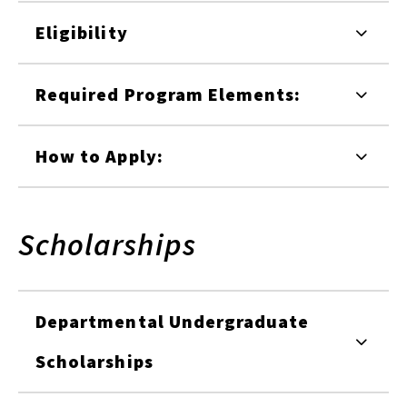
Eligibility
Required Program Elements:
How to Apply:
Scholarships
Departmental Undergraduate
Scholarships