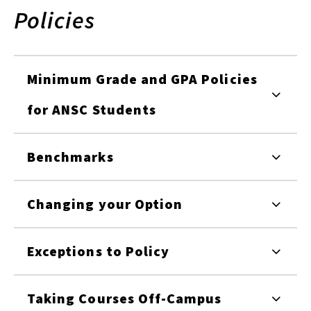
Policies
Minimum Grade and GPA Policies
for ANSC Students
Benchmarks
Changing your Option
Exceptions to Policy
Taking Courses Off-Campus