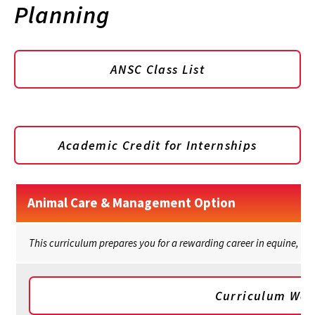
Planning
ANSC Class List
Academic Credit for Internships
Animal Care & Management Option
This curriculum prepares you for a rewarding career in equine, poul
Curriculum Wor