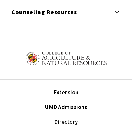
Counseling Resources
Extension
UMD Admissions
Directory