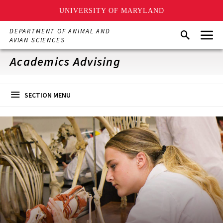
UNIVERSITY OF MARYLAND
Skip
Menu
DEPARTMENT OF ANIMAL AND
Search
to
AVIAN SCIENCES
main
content
Academics Advising
SECTION MENU