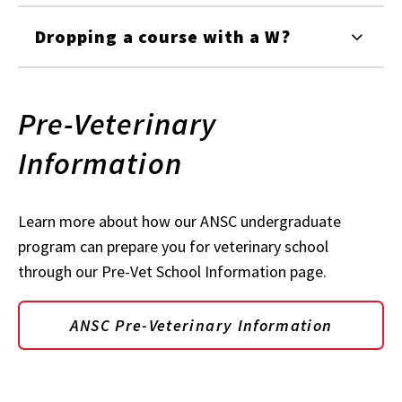
Dropping a course with a W?
Pre-Veterinary
Information
Learn more about how our ANSC undergraduate
program can prepare you for veterinary school
through our Pre-Vet School Information page.
ANSC Pre-Veterinary Information