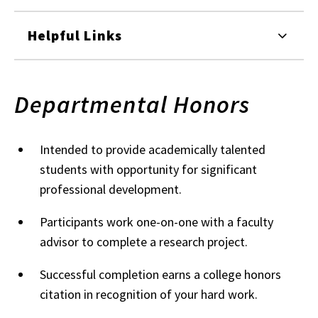
Helpful Links
Departmental Honors
Intended to provide academically talented
students with opportunity for significant
professional development.
Participants work one-on-one with a faculty
advisor to complete a research project.
Successful completion earns a college honors
citation in recognition of your hard work.