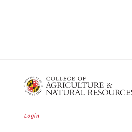
Login