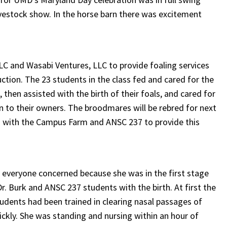
vestock show. In the horse barn there was excitement
C and Wasabi Ventures, LLC to provide foaling services
tion. The 23 students in the class fed and cared for the
, then assisted with the birth of their foals, and cared for
rn to their owners. The broodmares will be rebred for next
ed with the Campus Farm and ANSC 237 to provide this
d everyone concerned because she was in the first stage
r. Burk and ANSC 237 students with the birth. At first the
tudents had been trained in clearing nasal passages of
ickly. She was standing and nursing within an hour of