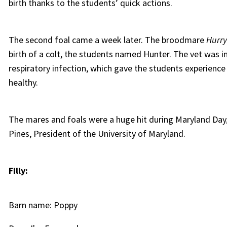
birth thanks to the students’ quick actions.
The second foal came a week later. The broodmare
Hurr
birth of a colt, the students named Hunter. The vet was ini
respiratory infection, which gave the students experienc
healthy.
The mares and foals were a huge hit during Maryland Day,
Pines, President of the University of Maryland.
Filly:
Barn name: Poppy