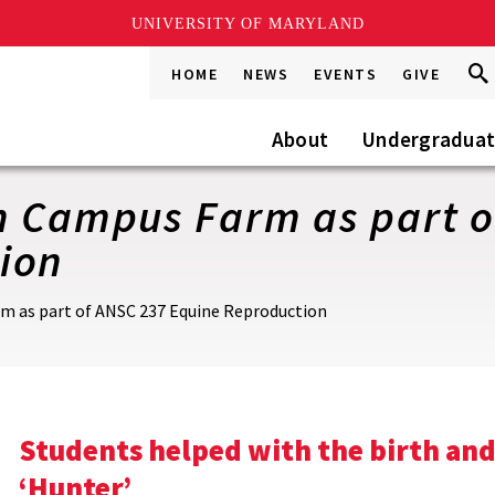
UNIVERSITY OF MARYLAND
Sea
Sea
HOME
NEWS
EVENTS
GIVE
Go
this
Site
About
Undergradua
n Campus Farm as part o
ion
m as part of ANSC 237 Equine Reproduction
Students helped with the birth and
‘Hunter’