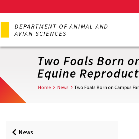
Skip
to
DEPARTMENT OF ANIMAL AND
main
AVIAN SCIENCES
content
Two Foals Born o
Equine Reproduct
Home
News
Two Foals Born on Campus Far
News