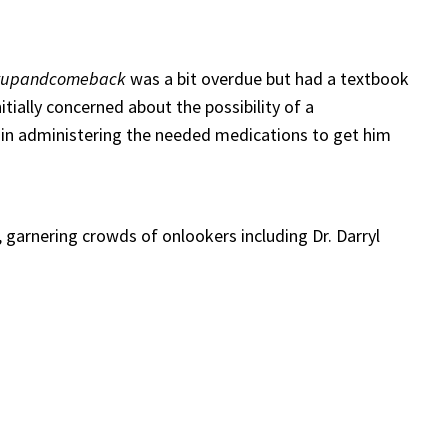
yupandcomeback
was a bit overdue but had a textbook
tially concerned about the possibility of a
e in administering the needed medications to get him
 garnering crowds of onlookers including Dr. Darryl