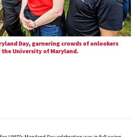
ryland Day, garnering crowds of onlookers
f the University of Maryland.
for UMD’s Maryland Day celebration was in full swing