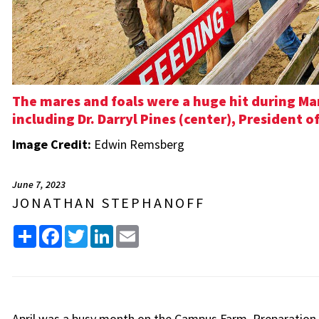
The mares and foals were a huge hit during Ma
including Dr. Darryl Pines (center), President o
Image Credit:
Edwin Remsberg
June 7, 2023
JONATHAN STEPHANOFF
Share
Facebook
Twitter
LinkedIn
Email
April was a busy month on the Campus Farm. Preparation 