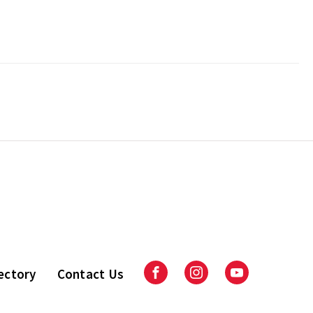
ectory
Contact Us
Facebook
Instagram
Youtube