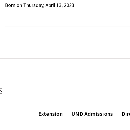
Born on Thursday, April 13, 2023
Extension
UMD Admissions
Dir