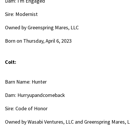
Dam: I'm Engaged
Sire: Modernist
Owned by Greenspring Mares, LLC
Born on Thursday, April 6, 2023
Colt:
Barn Name: Hunter
Dam: Hurryupandcomeback
Sire: Code of Honor
Owned by Wasabi Ventures, LLC and Greenspring Mares, 