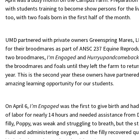
with students training to become show persons for the li
too, with two foals born in the first half of the month.
UMD partnered with private owners Greenspring Mares, LL
for their broodmares as part of ANSC 237 Equine Reproduc
two broodmares,
I'm Engaged
and
Hurryupandcomeback
the broodmares and foals until they left the farm to retu
year. This is the second year these owners have partner
amazing learning opportunity for our students.
On April 6,
I’m Engaged
was the first to give birth and ha
of labor for nearly 14 hours and needed assistance from D
filly, Poppy, was weak and struggling to breath, but the s
fluid and administering oxygen, and the filly recovered qu