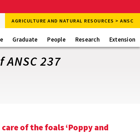
rch
AGRICULTURE AND NATURAL RESOURCES > ANSC
rch
te
Graduate
People
Research
Extension
f ANSC 237
 care of the foals ‘Poppy and