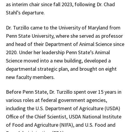
as interim chair since fall 2023, following Dr. Chad
Stahl’s departure.
Dr. Turzillo came to the University of Maryland from
Penn State University, where she served as professor
and head of their Department of Animal Science since
2020. Under her leadership Penn State’s Animal
Science moved into a new building, developed a
departmental strategic plan, and brought on eight
new faculty members.
Before Penn State, Dr. Turzillo spent over 15 years in
various roles at federal government agencies,
including the U.S. Department of Agriculture (USDA)
Office of the Chief Scientist, USDA National Institute
of Food and Agriculture (NIFA), and U.S. Food and