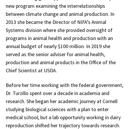
new program examining the interrelationships
between climate change and animal production. In
2013 she became the Director of NIFA’s Animal
Systems division where she provided oversight of
programs in animal health and production with an
annual budget of nearly $100 million. In 2019 she
served as the senior adviser for animal health,
production and animal products in the Office of the
Chief Scientist at USDA.
Before her time working with the federal government,
Dr. Turzillo spent over a decade in academia and
research. She began her academic journey at Cornell
studying biological sciences with a plan to enter
medical school, but a lab opportunity working in dairy
reproduction shifted her trajectory towards research.