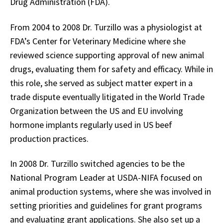
Drug Administration (FDA).
From 2004 to 2008 Dr. Turzillo was a physiologist at
FDA’s Center for Veterinary Medicine where she
reviewed science supporting approval of new animal
drugs, evaluating them for safety and efficacy. While in
this role, she served as subject matter expert in a
trade dispute eventually litigated in the World Trade
Organization between the US and EU involving
hormone implants regularly used in US beef
production practices.
In 2008 Dr. Turzillo switched agencies to be the
National Program Leader at USDA-NIFA focused on
animal production systems, where she was involved in
setting priorities and guidelines for grant programs
and evaluating grant applications. She also set up a