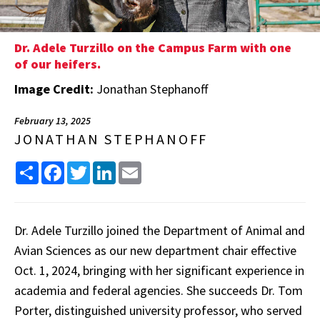
Dr. Adele Turzillo on the Campus Farm with one
of our heifers.
Image Credit:
Jonathan Stephanoff
February 13, 2025
JONATHAN STEPHANOFF
Share
Facebook
Twitter
LinkedIn
Email
Dr. Adele Turzillo joined the Department of Animal and
Avian Sciences as our new department chair effective
Oct. 1, 2024, bringing with her significant experience in
academia and federal agencies. She succeeds Dr. Tom
Porter, distinguished university professor, who served