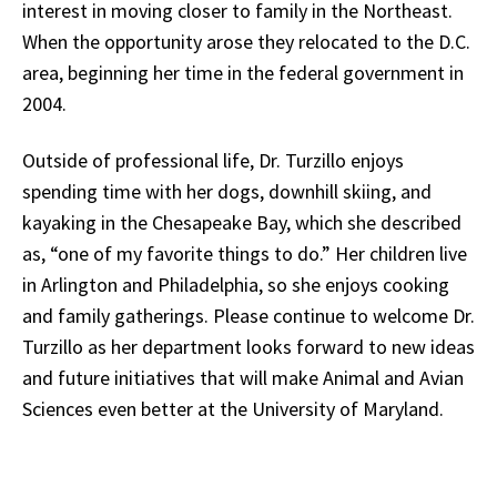
interest in moving closer to family in the Northeast.
When the opportunity arose they relocated to the D.C.
area, beginning her time in the federal government in
2004.
Outside of professional life, Dr. Turzillo enjoys
spending time with her dogs, downhill skiing, and
kayaking in the Chesapeake Bay, which she described
as, “one of my favorite things to do.” Her children live
in Arlington and Philadelphia, so she enjoys cooking
and family gatherings. Please continue to welcome Dr.
Turzillo as her department looks forward to new ideas
and future initiatives that will make Animal and Avian
Sciences even better at the University of Maryland.