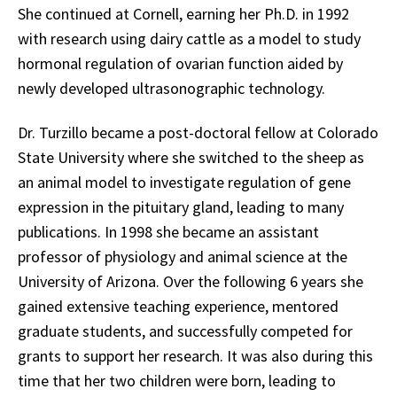
She continued at Cornell, earning her Ph.D. in 1992
with research using dairy cattle as a model to study
hormonal regulation of ovarian function aided by
newly developed ultrasonographic technology.
Dr. Turzillo became a post-doctoral fellow at Colorado
State University where she switched to the sheep as
an animal model to investigate regulation of gene
expression in the pituitary gland, leading to many
publications. In 1998 she became an assistant
professor of physiology and animal science at the
University of Arizona. Over the following 6 years she
gained extensive teaching experience, mentored
graduate students, and successfully competed for
grants to support her research. It was also during this
time that her two children were born, leading to