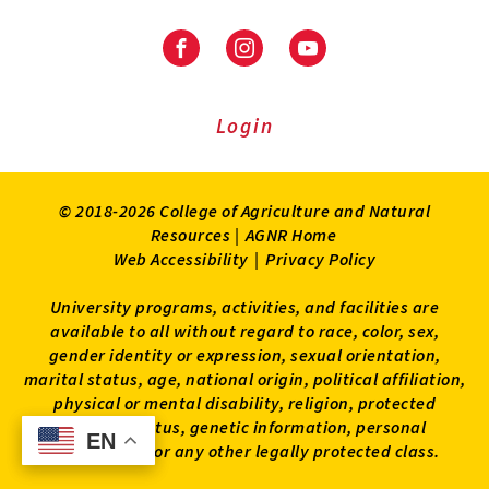
Facebook
Instagram
Youtube
Login
© 2018-2026 College of Agriculture and Natural
Resources |
AGNR Home
Web Accessibility
|
Privacy Policy
University programs, activities, and facilities are
available to all without regard to race, color, sex,
gender identity or expression, sexual orientation,
marital status, age, national origin, political affiliation,
physical or mental disability, religion, protected
veteran status, genetic information, personal
EN
EN
appearance, or any other legally protected class.