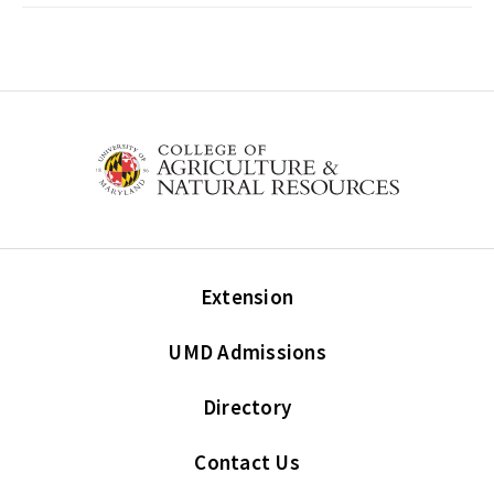
Extension
UMD Admissions
Directory
Contact Us