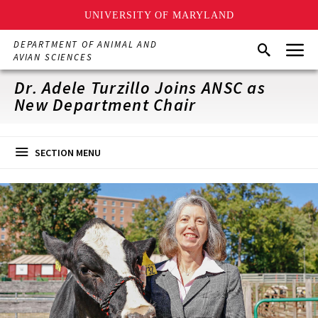
UNIVERSITY OF MARYLAND
Skip
Menu
DEPARTMENT OF ANIMAL AND
Search
to
AVIAN SCIENCES
main
content
Dr. Adele Turzillo Joins ANSC as
New Department Chair
SECTION MENU