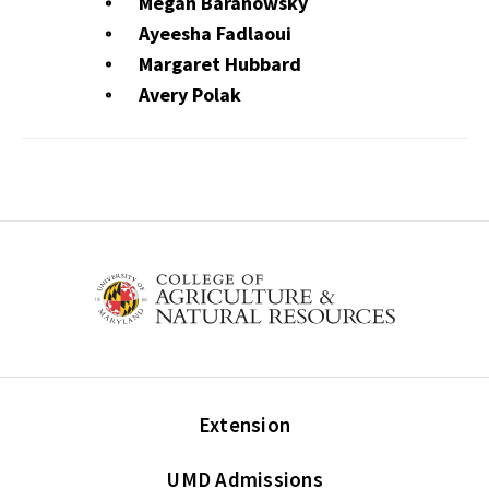
Megan Baranowsky
Ayeesha Fadlaoui
Margaret Hubbard
Avery Polak
Extension
UMD Admissions