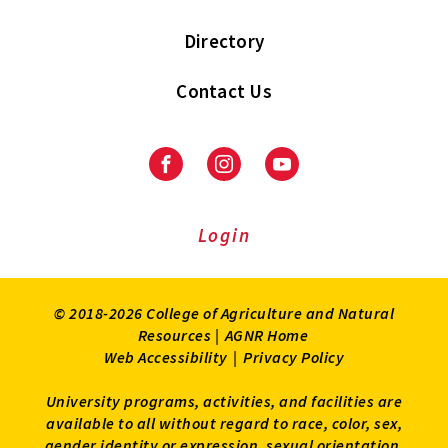
Directory
Contact Us
Facebook
Instagram
Youtube
Login
© 2018-2026 College of Agriculture and Natural
Resources |
AGNR Home
Web Accessibility
|
Privacy Policy
University programs, activities, and facilities are
available to all without regard to race, color, sex,
gender identity or expression, sexual orientation,