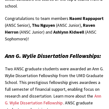
school.
Congratulations to team members
Naomi Rappaport
(ANSC Senior),
T
hu Nguyen
(ANSC Junior),
Raven
Herron
(ANSC Junior) and
Ashlynn Kidwell
(ANSC
Sophomore)!
Ann G. Wylie Dissertation Fellowships:
Two ANSC graduate students were awarded an Ann G.
Wylie Dissertation Fellowship from the UMD Graduate
School. This prestigious fellowship gives awardees a
full semester of financial support, enabling focus on
research and dissertation. Learn more about the
Ann
G. Wylie Dissertation Fellowship
. ANSC graduate