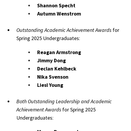
Shannon Specht
Autumn Wenstrom
Outstanding Academic Achievement Awards
for
Spring 2025 Undergraduates:
Reagan Armstrong
Jimmy Dong
Declan Kehlbeck
Nika Svenson
Liesl Young
Both Outstanding Leadership and Academic
Achievement Awards
for Spring 2025
Undergraduates: