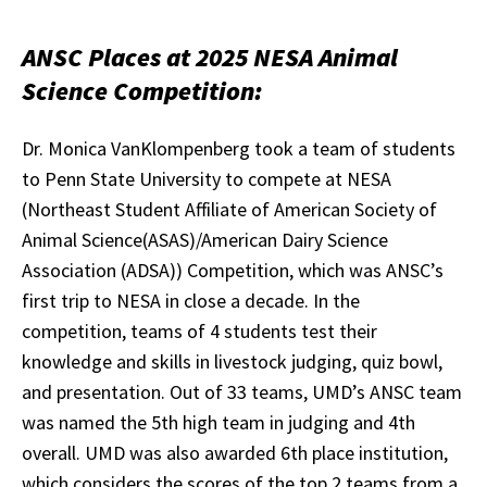
ANSC Places at 2025 NESA Animal
Science Competition:
Dr. Monica VanKlompenberg took a team of students
to Penn State University to compete at NESA
(Northeast Student Affiliate of American Society of
Animal Science(ASAS)/American Dairy Science
Association (ADSA)) Competition, which was ANSC’s
first trip to NESA in close a decade. In the
competition, teams of 4 students test their
knowledge and skills in livestock judging, quiz bowl,
and presentation. Out of 33 teams, UMD’s ANSC team
was named the 5th high team in judging and 4th
overall. UMD was also awarded 6th place institution,
which considers the scores of the top 2 teams from a