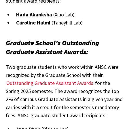
student award recipients:
Hada Akanksha
(Xiao Lab)
Caroline Halmi
(Taneyhill Lab)
Graduate School's Outstanding
Graduate Assistant Awards:
Two graduate students who work within ANSC were
recognized by the Graduate School with their
Outstanding Graduate Assistant Awards
for the
Spring 2025 semester. The award recognizes the top
2% of campus Graduate Assistants in a given year and
carries with it a credit for the semester’s mandatory
fees. ANSC graduate student award recipients: