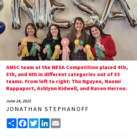
ANSC team at the NESA Competition placed 4th,
5th, and 6th in different categories out of 33
teams. From left to right: Thu Nguyen, Naomi
Rappaport, Ashlynn Kidwell, and Raven Herron.
June 24, 2025
JONATHAN STEPHANOFF
Share
Facebook
Twitter
LinkedIn
Email