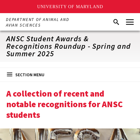
UNIVERSITY OF MARYLAND
Skip
Menu
DEPARTMENT OF ANIMAL AND
Search
to
AVIAN SCIENCES
main
content
ANSC Student Awards &
Recognitions Roundup - Spring and
Summer 2025
SECTION MENU
A collection of recent and
notable recognitions for ANSC
students