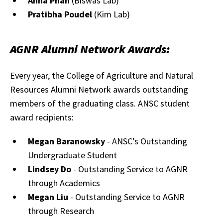
Anna Phan
(Biswas Lab)
Pratibha Poudel
(Kim Lab)
AGNR Alumni Network Awards:
Every year, the College of Agriculture and Natural
Resources Alumni Network awards outstanding
members of the graduating class. ANSC student
award recipients:
Megan Baranowsky
- ANSC’s Outstanding
Undergraduate Student
Lindsey Do
- Outstanding Service to AGNR
through Academics
Megan Liu
- Outstanding Service to AGNR
through Research