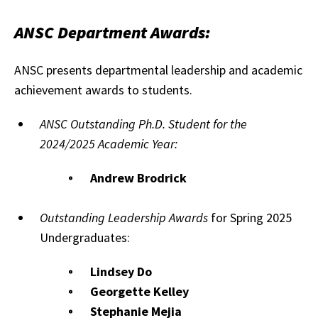
ANSC Department Awards:
ANSC presents departmental leadership and academic
achievement awards to students.
ANSC Outstanding Ph.D. Student for the
2024/2025 Academic Year:
Andrew Brodrick
Outstanding Leadership Awards
for Spring 2025
Undergraduates:
Lindsey Do
Georgette Kelley
Stephanie Mejia