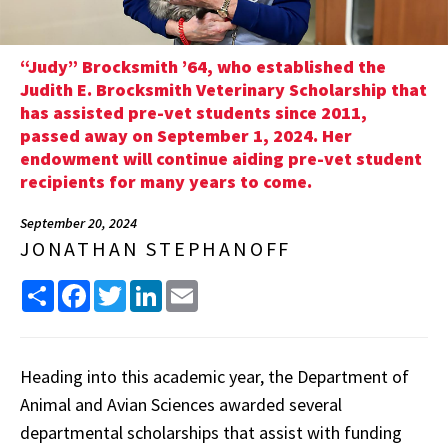
“Judy” Brocksmith ’64, who established the
Judith E. Brocksmith Veterinary Scholarship that
has assisted pre-vet students since 2011,
passed away on September 1, 2024. Her
endowment will continue aiding pre-vet student
recipients for many years to come.
September 20, 2024
JONATHAN STEPHANOFF
Share
Facebook
Twitter
LinkedIn
Email
Heading into this academic year, the Department of
Animal and Avian Sciences awarded several
departmental scholarships that assist with funding