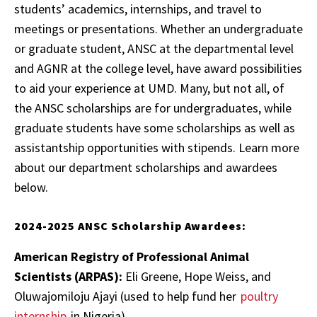
students’ academics, internships, and travel to
meetings or presentations. Whether an undergraduate
or graduate student, ANSC at the departmental level
and AGNR at the college level, have award possibilities
to aid your experience at UMD. Many, but not all, of
the ANSC scholarships are for undergraduates, while
graduate students have some scholarships as well as
assistantship opportunities with stipends. Learn more
about our department scholarships and awardees
below.
2024-2025 ANSC Scholarship Awardees:
American Registry of Professional Animal
Scientists (ARPAS):
Eli Greene, Hope Weiss, and
Oluwajomiloju Ajayi (used to help fund her
poultry
internship
in Nigeria)