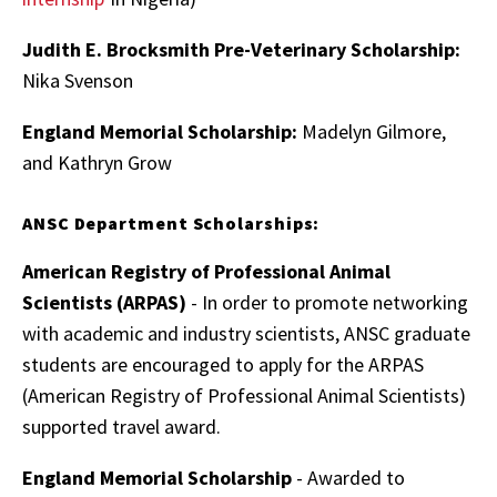
Judith E. Brocksmith Pre-Veterinary Scholarship:
Nika Svenson
England Memorial Scholarship:
Madelyn Gilmore,
and Kathryn Grow
ANSC Department Scholarships:
American Registry of Professional Animal
Scientists (ARPAS)
- In order to promote networking
with academic and industry scientists, ANSC graduate
students are encouraged to apply for the ARPAS
(American Registry of Professional Animal Scientists)
supported travel award.
England Memorial Scholarship
- Awarded to