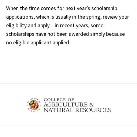
When the time comes for next year’s scholarship
applications, which is usually in the spring, review your
eligibility and apply – in recent years, some
scholarships have not been awarded simply because
no eligible applicant applied!