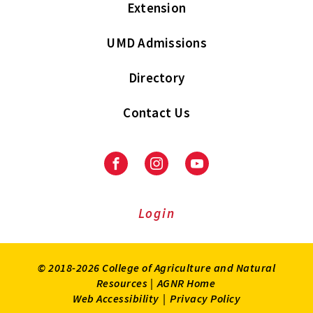
Extension
UMD Admissions
Directory
Contact Us
Facebook
Instagram
Youtube
Login
© 2018-2026 College of Agriculture and Natural
Resources |
AGNR Home
Web Accessibility
|
Privacy Policy