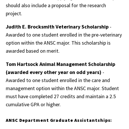
should also include a proposal for the research
project.
Judith E. Brocksmith Veterinary Scholarship
-
Awarded to one student enrolled in the pre-veterinary
option within the ANSC major. This scholarship is
awarded based on merit.
Tom Hartsock Animal Management Scholarship
(awarded every other year on odd years)
-
Awarded to one student enrolled in the care and
management option within the ANSC major. Student
must have completed 27 credits and maintain a 2.5
cumulative GPA or higher.
ANSC Department Graduate Assistantships: