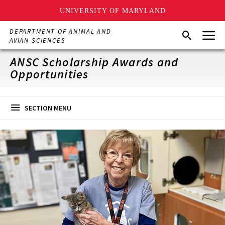
UNIVERSITY OF MARYLAND
Skip
Menu
DEPARTMENT OF ANIMAL AND
Search
to
AVIAN SCIENCES
main
content
ANSC Scholarship Awards and
Opportunities
SECTION MENU