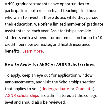
ANSC graduate students have opportunities to
participate in both research and teaching; for those
who wish to invest in these duties while they pursue
their education, we offer a limited number of graduate
assistantships each year. Assistantships provide
students with a stipend, tuition remission for up to 10
credit hours per semester, and health insurance
benefits.
Learn More
.
How to Apply for ANSC or AGNR Scholarships:
To apply, keep an eye out for application window
announcements, and visit the Scholarships section
that applies to you (
Undergraduate
or
Graduate
).
AGNR scholarships
are administered at the college
level and should also be reviewed.