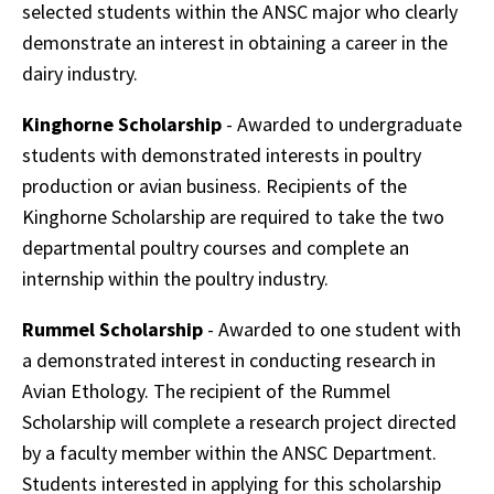
selected students within the ANSC major who clearly
demonstrate an interest in obtaining a career in the
dairy industry.
Kinghorne Scholarship
- Awarded to undergraduate
students with demonstrated interests in poultry
production or avian business. Recipients of the
Kinghorne Scholarship are required to take the two
departmental poultry courses and complete an
internship within the poultry industry.
Rummel Scholarship
- Awarded to one student with
a demonstrated interest in conducting research in
Avian Ethology. The recipient of the Rummel
Scholarship will complete a research project directed
by a faculty member within the ANSC Department.
Students interested in applying for this scholarship